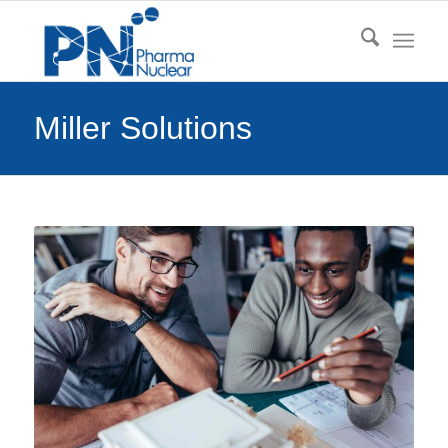
Miller Solutions