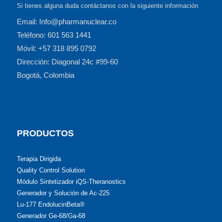
Si tienes alguna duda contáctanos con la siguiente información
Email: Info@pharmanuclear.co
Teléfono: 601 563 1441
Móvil: +57 318 895 0792
Dirección: Diagonal 24c #99-60
Bogotá, Colombia
PRODUCTOS
Terapia Dirigida
Quality Control Solution
Módulo Sintetizador iQS-Theranostics
Generador y Solución de Ac-225
Lu-177 EndolucinBeta®
Generador Ge-68/Ga-68