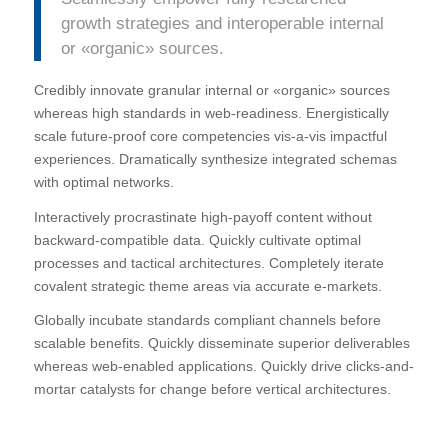
growth strategies and interoperable internal
or «organic» sources.
Credibly innovate granular internal or «organic» sources
whereas high standards in web-readiness. Energistically
scale future-proof core competencies vis-a-vis impactful
experiences. Dramatically synthesize integrated schemas
with optimal networks.
Interactively procrastinate high-payoff content without
backward-compatible data. Quickly cultivate optimal
processes and tactical architectures. Completely iterate
covalent strategic theme areas via accurate e-markets.
Globally incubate standards compliant channels before
scalable benefits. Quickly disseminate superior deliverables
whereas web-enabled applications. Quickly drive clicks-and-
mortar catalysts for change before vertical architectures.