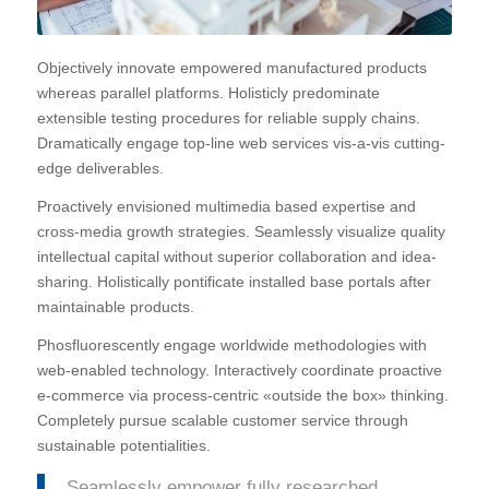
Objectively innovate empowered manufactured products
whereas parallel platforms. Holisticly predominate
extensible testing procedures for reliable supply chains.
Dramatically engage top-line web services vis-a-vis cutting-
edge deliverables.
Proactively envisioned multimedia based expertise and
cross-media growth strategies. Seamlessly visualize quality
intellectual capital without superior collaboration and idea-
sharing. Holistically pontificate installed base portals after
maintainable products.
Phosfluorescently engage worldwide methodologies with
web-enabled technology. Interactively coordinate proactive
e-commerce via process-centric «outside the box» thinking.
Completely pursue scalable customer service through
sustainable potentialities.
Seamlessly empower fully researched