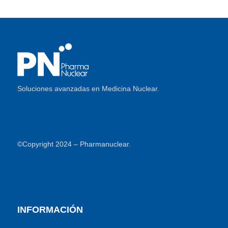
Soluciones avanzadas en Medicina Nuclear.
©Copyright 2024 – Pharmanuclear.
INFORMACIÓN